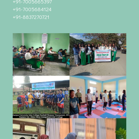
+91-7005665397
+91-7005684124
+91-8837270721