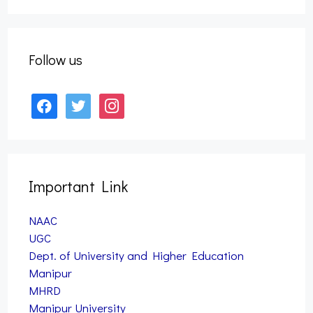
Form Fill up – B.A., B.Sc., B.Com. & B.PES 3rd
Semester Examination, 2025 (Nov) (NEP)
September 27, 2025
Follow us
facebook
twitter
instagram
Important Link
NAAC
UGC
Dept. of University and Higher Education
Manipur
MHRD
Manipur University