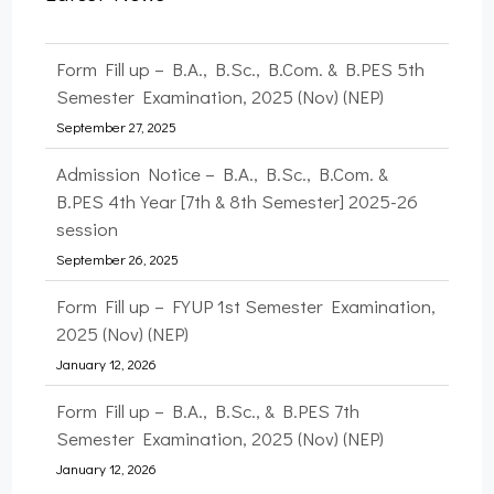
Form Fill up – B.A., B.Sc., B.Com. & B.PES 5th
Semester Examination, 2025 (Nov) (NEP)
September 27, 2025
Admission Notice – B.A., B.Sc., B.Com. &
B.PES 4th Year [7th & 8th Semester] 2025-26
session
September 26, 2025
Form Fill up – FYUP 1st Semester Examination,
2025 (Nov) (NEP)
January 12, 2026
Form Fill up – B.A., B.Sc., & B.PES 7th
Semester Examination, 2025 (Nov) (NEP)
January 12, 2026