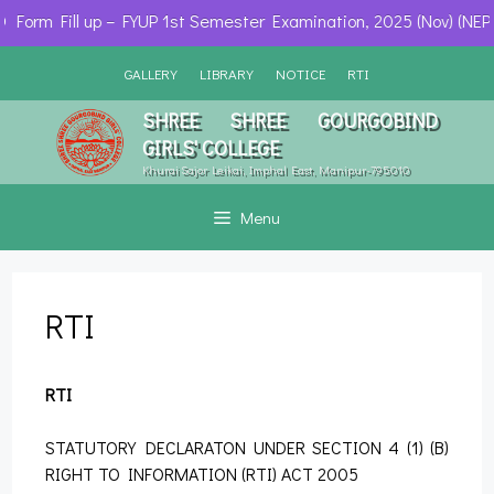
Form Fill up – FYUP 1st Semester Examination, 2025 (Nov) (NEP)
Skip
GALLERY
LIBRARY
NOTICE
RTI
to
content
SHREE SHREE GOURGOBIND
GIRLS' COLLEGE
Khurai Sajor Leikai, Imphal East, Manipur-795010
Menu
RTI
RTI
STATUTORY DECLARATON UNDER SECTION 4 (1) (B)
RIGHT TO INFORMATION (RTI) ACT 2005