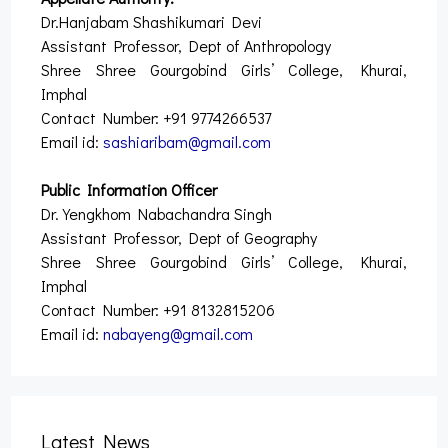
Dr.Hanjabam Shashikumari Devi
Assistant Professor, Dept of Anthropology
Shree Shree Gourgobind Girls’ College, Khurai,
Imphal
Contact Number: +91 9774266537
Email id:
sashiaribam@gmail.com
Public Information Officer
Dr. Yengkhom Nabachandra Singh
Assistant Professor, Dept of Geography
Shree Shree Gourgobind Girls’ College, Khurai,
Imphal
Contact Number: +91 8132815206
Email id:
nabayeng@gmail.com
Latest News