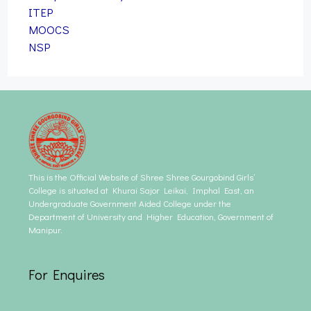
ITEP
MOOCS
NSP
This is the Official Website of Shree Shree Gourgobind Girls’
College is situated at Khurai Sajor Leikai, Imphal East, an
Undergraduate Government Aided College under the
Department of University and Higher Education, Government of
Manipur.
For Enquires