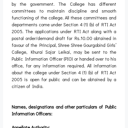
by the government. The College has different
committees to maintain discipline and smooth
functioning of the college. All these committees and
departments come under Section 4 (1) (b) of RTI Act
2005. The applications under RTI Act along with a
postal order/demand draft for Rs.10.00 obtained in
favour of the Principal, Shree Shree Gourgobind Girls’
College, Khurai Sajor Leikai, may be sent to the
Public Information Officer (PIO) or handed over to his
office, for any information required. All information
about the college under Section 4 (1) (b) of RTI Act
2005 is open for public and can be obtained by a
citizen of India.
Names, designations and other particulars of Public
Information Officers:
Appellate Authority: