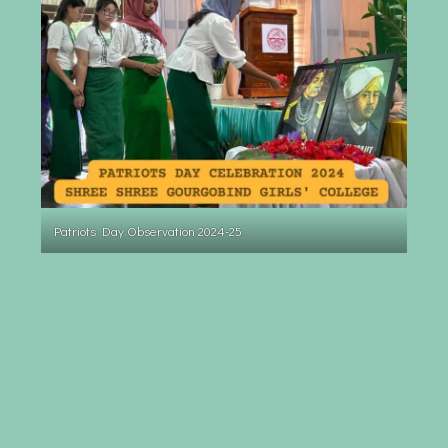
Patriots Day Observation 2024-25