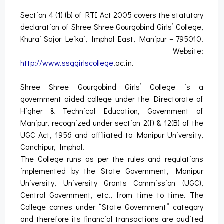
Section 4 (1) (b) of RTI Act 2005 covers the statutory
declaration of Shree Shree Gourgobind Girls’ College,
Khurai Sajor Leikai, Imphal East, Manipur – 795010.
Website:
http://www.ssggirlscollege
.ac.in.
Shree Shree Gourgobind Girls’ College is a
government aided college under the Directorate of
Higher & Technical Education, Government of
Manipur, recognized under section 2(f) & 12(B) of the
UGC Act, 1956 and affiliated to Manipur University,
Canchipur, Imphal.
The College runs as per the rules and regulations
implemented by the State Government, Manipur
University, University Grants Commission (UGC),
Central Government, etc., from time to time. The
College comes under “State Government” category
and therefore its financial transactions are audited