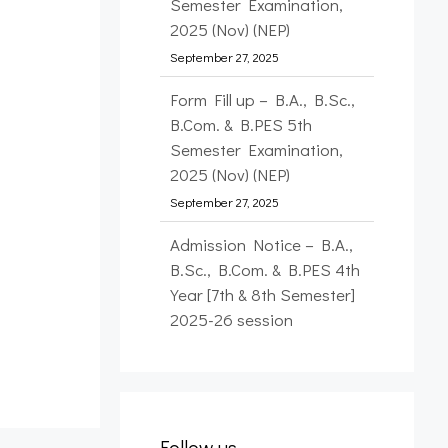
Semester Examination,
2025 (Nov) (NEP)
September 27, 2025
Form Fill up – B.A., B.Sc.,
B.Com. & B.PES 5th
Semester Examination,
2025 (Nov) (NEP)
September 27, 2025
Admission Notice – B.A.,
B.Sc., B.Com. & B.PES 4th
Year [7th & 8th Semester]
2025-26 session
September 26, 2025
Form Fill up – FYUP 1st
Semester Examination,
2025 (Nov) (NEP)
Follow us