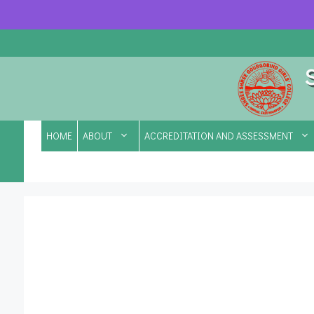
Skip
to
content
HOME
ABOUT
ACCREDITATION AND ASSESSMENT