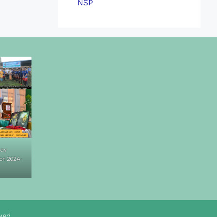
NSP
Day
on 2024-
rved