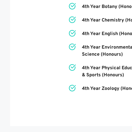
4th Year
 Botany (Hono
4th Year
 Chemistry 
(H
4th Year
 English 
(Hono
4th Year
 Environmental
Science 
(Honours)
4th Year
 Physical Educ
& Sports 
(Honours)
4th Year
 Zoology (Hon