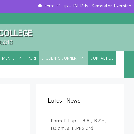
Form Fill up – FYUP 1st Semester Examination, 
 COLLEGE
95010
RTMENTS
NIRF
STUDENTS CORNER
CONTACT US
Latest News
Form Fill up – B.A., B.Sc.,
B.Com. & B.PES 3rd