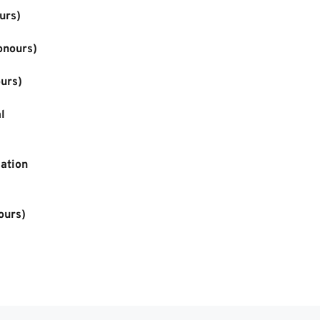
urs)
onours)
urs)
 
ation 
ours)