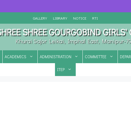
GALLERY
LIBRARY
NOTICE
RTI
SHREE SHREE GOURGOBIND GIRLS'
Khurai Sajor Leikai, Imphal East, Manipur-7
ACADEMICS
ADMINISTRATION
COMMITTEE
DEPA
ITEP