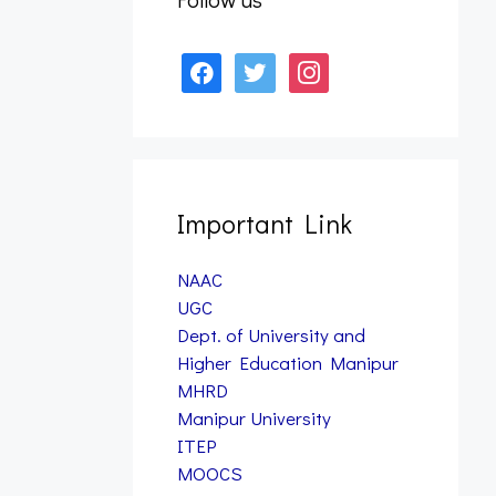
January 12, 2026
facebook
twitter
instagram
Form Fill up – B.A., B.Sc.,
& B.PES 7th Semester
Examination, 2025 (Nov)
(NEP)
January 12, 2026
Important Link
NAAC
UGC
Dept. of University and
Higher Education Manipur
MHRD
Manipur University
ITEP
MOOCS