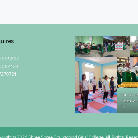
uires
5665397
5684124
7270721
Patriots 
Observati
25
yright © 2026
Shree Shree Gourgobind Girls' College. All Rights Rese