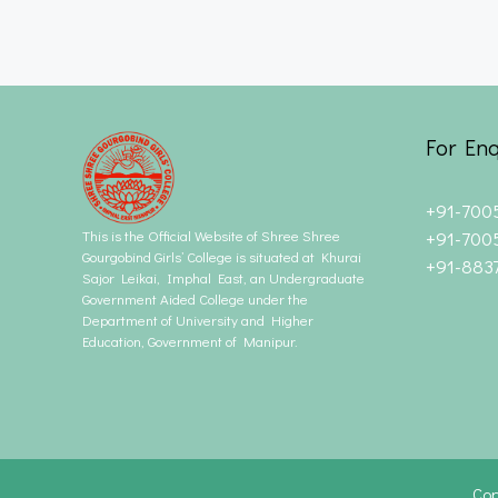
For Enq
+91-700
This is the Official Website of Shree Shree
+91-700
Gourgobind Girls’ College is situated at Khurai
+91-883
Sajor Leikai, Imphal East, an Undergraduate
Government Aided College under the
Department of University and Higher
Education, Government of Manipur.
Cop