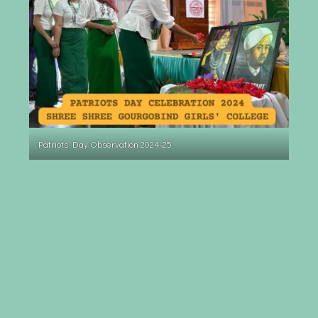
Patriots Day Observation 2024-25