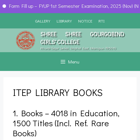
Form Fill up – FYUP 1st Semester Examination, 2025 (Nov) (NEP)
Skip
GALLERY
LIBRARY
NOTICE
RTI
to
content
SHREE SHREE GOURGOBIND
GIRLS' COLLEGE
Khurai Sajor Leikai, Imphal East, Manipur-795010
Menu
ITEP LIBRARY BOOKS
1. Books – 4018 in Education,
1500 Titles (Incl. Ref. Rare
Books)