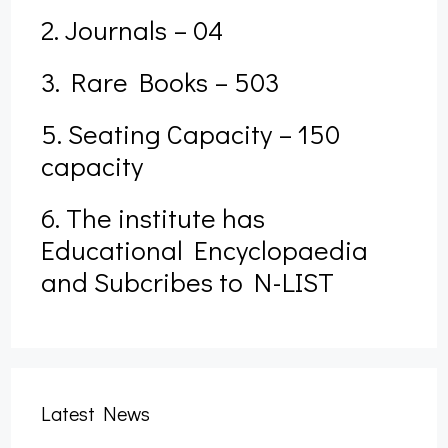
2. Journals – 04
3. Rare Books – 503
5. Seating Capacity – 150
capacity
6. The institute has
Educational Encyclopaedia
and Subcribes to N-LIST
Form Fill up – B.A., B.Sc., B.Com. & B.PES 3rd
Latest News
Semester Examination, 2025 (Nov) (NEP)
September 27, 2025