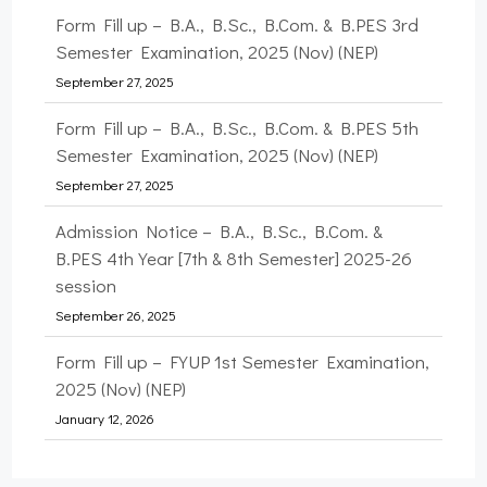
Form Fill up – B.A., B.Sc., B.Com. & B.PES 5th
Semester Examination, 2025 (Nov) (NEP)
September 27, 2025
Admission Notice – B.A., B.Sc., B.Com. &
B.PES 4th Year [7th & 8th Semester] 2025-26
session
September 26, 2025
Form Fill up – FYUP 1st Semester Examination,
2025 (Nov) (NEP)
January 12, 2026
Form Fill up – B.A., B.Sc., & B.PES 7th
Semester Examination, 2025 (Nov) (NEP)
January 12, 2026
Form Fill up – B.A., B.Sc., B.Com. & B.PES 3rd