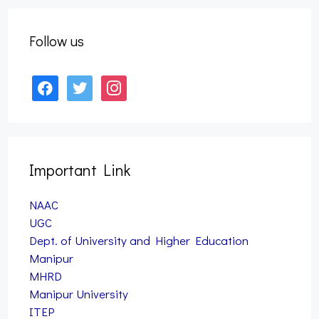
Semester Examination, 2025 (Nov) (NEP)
September 27, 2025
Follow us
facebook
twitter
instagram
Important Link
NAAC
UGC
Dept. of University and Higher Education
Manipur
MHRD
Manipur University
ITEP