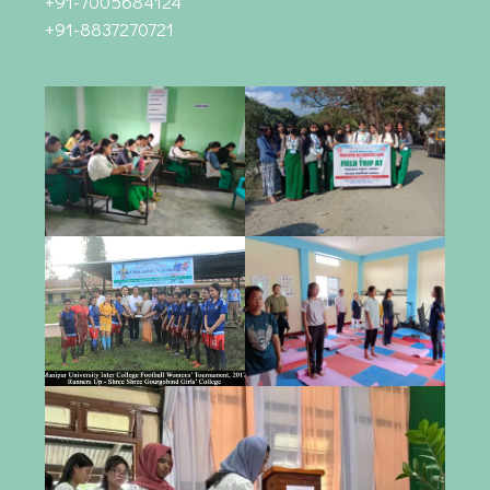
+91-7005684124
+91-8837270721