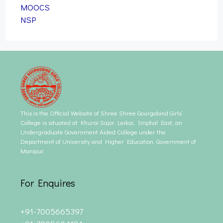
MOOCS
NSP
This is the Official Website of Shree Shree Gourgobind Girls’
College is situated at Khurai Sajor Leikai, Imphal East, an
Undergraduate Government Aided College under the
Department of University and Higher Education, Government of
Manipur.
For Enquires
+91-7005665397