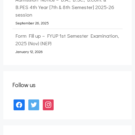
B.PES 4th Year [7th & 8th Semester] 2025-26
session
September 26, 2025
Form Fill up – FYUP 1st Semester Examination,
2025 (Nov) (NEP)
January 12, 2026
Form Fill up – B.A., B.Sc., & B.PES 7th
Semester Examination, 2025 (Nov) (NEP)
January 12, 2026
Follow us
Form Fill up – B.A., B.Sc., B.Com. & B.PES 3rd
Semester Examination, 2025 (Nov) (NEP)
facebook
twitter
instagram
September 27, 2025