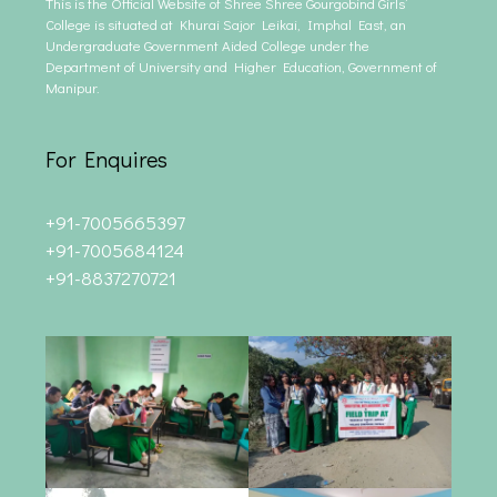
This is the Official Website of Shree Shree Gourgobind Girls’
College is situated at Khurai Sajor Leikai, Imphal East, an
Undergraduate Government Aided College under the
Department of University and Higher Education, Government of
Manipur.
For Enquires
+91-7005665397
+91-7005684124
+91-8837270721