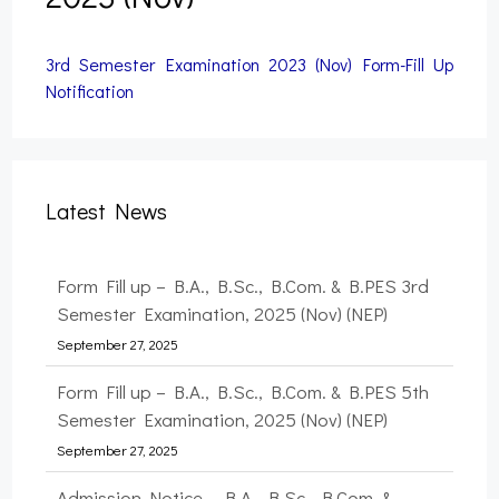
3rd Semester Examination 2023 (Nov) Form-Fill Up
Notification
Latest News
Form Fill up – B.A., B.Sc., B.Com. & B.PES 3rd
Semester Examination, 2025 (Nov) (NEP)
September 27, 2025
Form Fill up – B.A., B.Sc., B.Com. & B.PES 5th
Semester Examination, 2025 (Nov) (NEP)
September 27, 2025
Admission Notice – B.A., B.Sc., B.Com. &