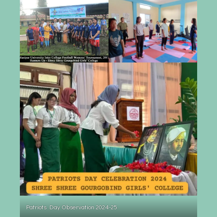
Patriots Day Observation 2024-25