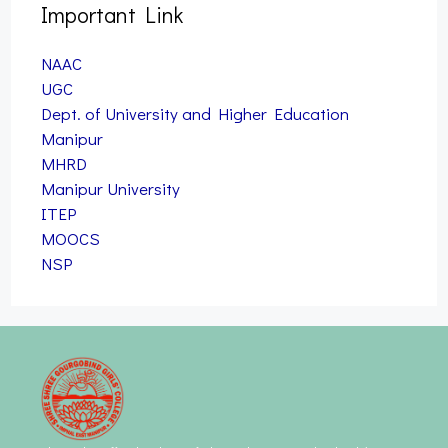
Important Link
NAAC
UGC
Dept. of University and Higher Education
Manipur
MHRD
Manipur University
ITEP
MOOCS
NSP