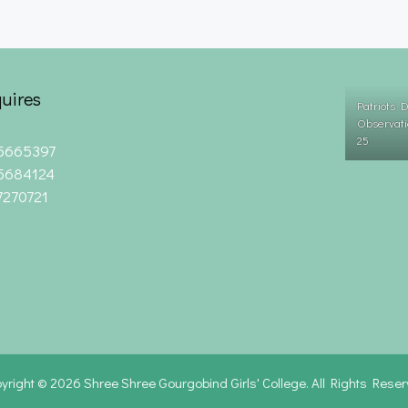
uires
Patriots 
Observati
25
5665397
5684124
7270721
yright © 2026
Shree Shree Gourgobind Girls' College. All Rights Rese