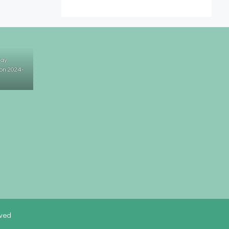
Day
on 2024-
rved