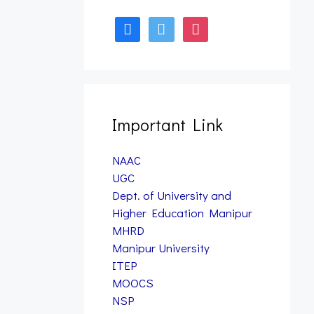
facebook
twitter
instagram
Form Fill up – B.A., B.Sc.,
& B.PES 7th Semester
Examination, 2025 (Nov)
(NEP)
January 12, 2026
Important Link
NAAC
UGC
Dept. of University and
Higher Education Manipur
MHRD
Manipur University
ITEP
MOOCS
NSP