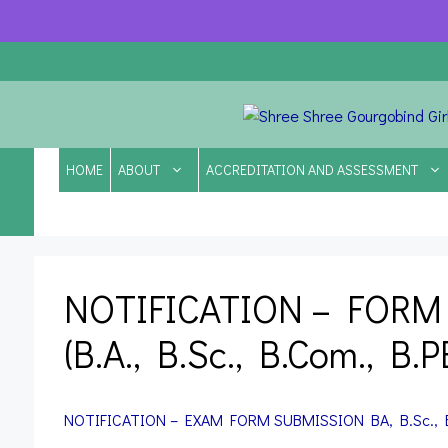
Skip
to
content
HOME
ABOUT
ACCREDITATION AND ASSESSMENT
NOTIFICATION – FORM
(B.A., B.Sc., B.Com., B.
NOTIFICATION – EXAM FORM SUBMISSION
BA, B.Sc.,