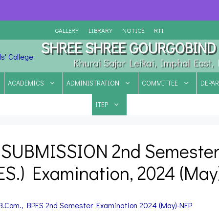
GALLERY
LIBRARY
NOTICE
RTI
SHREE SHREE GOURGOBIND 
Khurai Sajor Leikai, Imphal East
ACADEMICS
ADMINISTRATION
COMMITTEE
DEPA
ITEP
 SUBMISSION 2nd Semeste
PES.) Examination, 2024 (May
 B.Com., BPES
2nd Semester Examination 2024 (May)-NEP