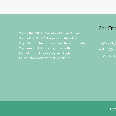
For Enq
This is the Official Website of Shree Shree
Gourgobind Girls’ College is situated at Khurai
+91-700
Sajor Leikai, Imphal East, an Undergraduate
Government Aided College under the
+91-700
Department of University and Higher
+91-883
Education, Government of Manipur.
Cop