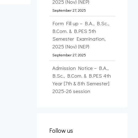
2025 (Nov) (NEP)
September 27, 2025
Form Fill up – B.A., B.Sc.,
B.Com. & B.PES 5th
Semester Examination,
2025 (Nov) (NEP)
September 27, 2025
Admission Notice – B.A.,
B.Sc., B.Com. & B.PES 4th
Year [7th & 8th Semester]
2025-26 session
September 26, 2025
Form Fill up – FYUP 1st
Semester Examination,
2025 (Nov) (NEP)
Follow us
January 12, 2026