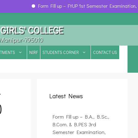
Form Fill up – FYUP 1st Semester Examination, 202
GIRLS' COLLEGE
, Manipur-795010
RTMENTS
NIRF
STUDENTS CORNER
CONTACT US
r
Latest News
)
Form Fill up – B.A., B.Sc.,
B.Com. & B.PES 3rd
Semester Examination,